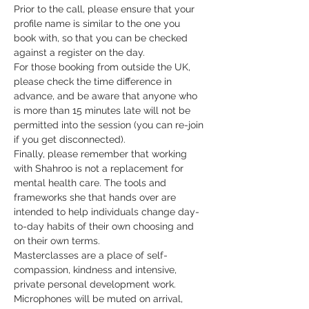
Prior to the call, please ensure that your 
profile name is similar to the one you 
book with, so that you can be checked 
against a register on the day.
For those booking from outside the UK, 
please check the time difference in 
advance, and be aware that anyone who 
is more than 15 minutes late will not be 
permitted into the session (you can re-join 
if you get disconnected).
Finally, please remember that working 
with Shahroo is not a replacement for 
mental health care. The tools and 
frameworks she that hands over are 
intended to help individuals change day-
to-day habits of their own choosing and 
on their own terms.
Masterclasses are a place of self-
compassion, kindness and intensive, 
private personal development work. 
Microphones will be muted on arrival, 