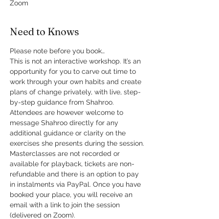
Zoom
Need to Knows
Please note before you book…
This is not an interactive workshop. It’s an 
opportunity for you to carve out time to 
work through your own habits and create 
plans of change privately, with live, step-
by-step guidance from Shahroo. 
Attendees are however welcome to 
message Shahroo directly for any 
additional guidance or clarity on the 
exercises she presents during the session.
Masterclasses are not recorded or 
available for playback, tickets are non-
refundable and there is an option to pay 
in instalments via PayPal. Once you have 
booked your place, you will receive an 
email with a link to join the session 
(delivered on Zoom).