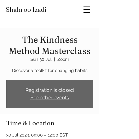
Shahroo Izadi
The Kindness
Method Masterclass
Sun 30 Jul
  |  
Zoom
Discover a toolkit for changing habits
Registration is closed
See other events
Time & Location
30 Jul 2023, 09:00 – 12:00 BST